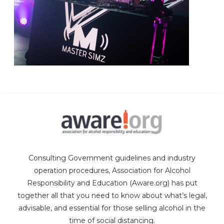
Consulting Government guidelines and industry
operation procedures, Association for Alcohol
Responsibility and Education (Aware.org) has put
together all that you need to know about what’s legal,
advisable, and essential for those selling alcohol in the
time of social distancing.