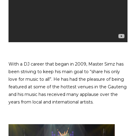
With a DJ career that began in 2009, Master Simz has
been striving to keep his main goal to “share his only
love for music to all”. He has had the pleasure of being
featured at some of the hottest venues in the Gauteng
and his music has received many applause over the
years from local and international artists.