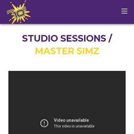
STUDIO SESSIONS /
MASTER SIMZ