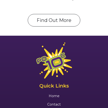
Find Out More
Quick Links
Home
Contact